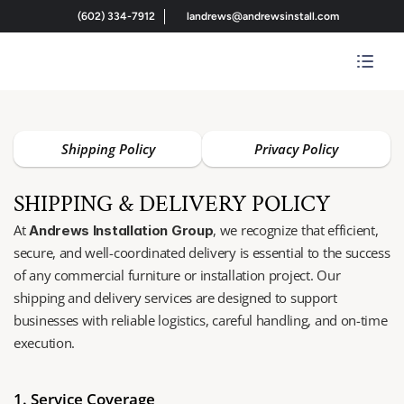
(602) 334-7912
landrews@andrewsinstall.com
Shipping Policy
Privacy Policy
SHIPPING & DELIVERY POLICY
At 
, we recognize that efficient, 
Andrews Installation Group
secure, and well-coordinated delivery is essential to the success 
of any commercial furniture or installation project. Our 
shipping and delivery services are designed to support 
businesses with reliable logistics, careful handling, and on-time 
execution.
1. Service Coverage