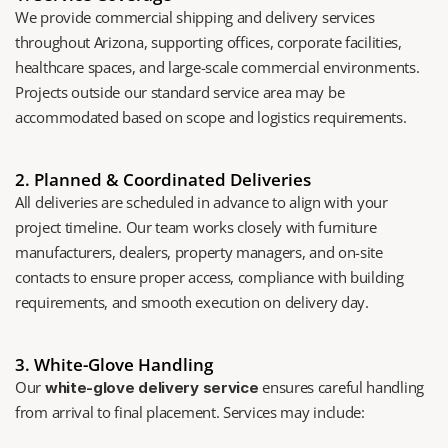
We provide commercial shipping and delivery services 
throughout Arizona, supporting offices, corporate facilities, 
healthcare spaces, and large-scale commercial environments. 
Projects outside our standard service area may be 
accommodated based on scope and logistics requirements.
2. Planned & Coordinated Deliveries
All deliveries are scheduled in advance to align with your 
project timeline. Our team works closely with furniture 
manufacturers, dealers, property managers, and on-site 
contacts to ensure proper access, compliance with building 
requirements, and smooth execution on delivery day.
3. White-Glove Handling
Our 
 ensures careful handling 
white-glove delivery service
from arrival to final placement. Services may include: