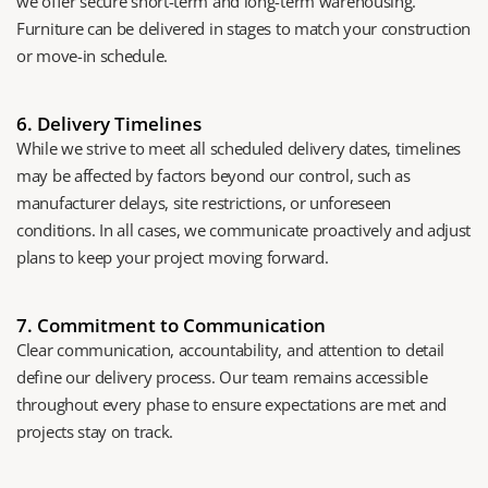
we offer secure short-term and long-term warehousing. 
Furniture can be delivered in stages to match your construction 
or move-in schedule.
6. Delivery Timelines
While we strive to meet all scheduled delivery dates, timelines 
may be affected by factors beyond our control, such as 
manufacturer delays, site restrictions, or unforeseen 
conditions. In all cases, we communicate proactively and adjust 
plans to keep your project moving forward.
7. Commitment to Communication
Clear communication, accountability, and attention to detail 
define our delivery process. Our team remains accessible 
throughout every phase to ensure expectations are met and 
projects stay on track.