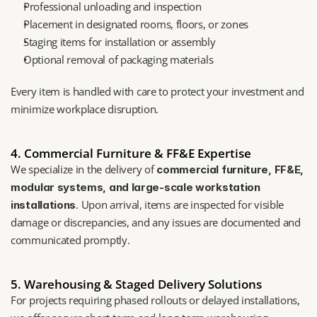
Professional unloading and inspection
Placement in designated rooms, floors, or zones
Staging items for installation or assembly
Optional removal of packaging materials
Every item is handled with care to protect your investment and 
minimize workplace disruption.
4. Commercial Furniture & FF&E Expertise
We specialize in the delivery of 
commercial furniture, FF&E, 
modular systems, and large-scale workstation 
. Upon arrival, items are inspected for visible 
installations
damage or discrepancies, and any issues are documented and 
communicated promptly.
5. Warehousing & Staged Delivery Solutions
For projects requiring phased rollouts or delayed installations, 