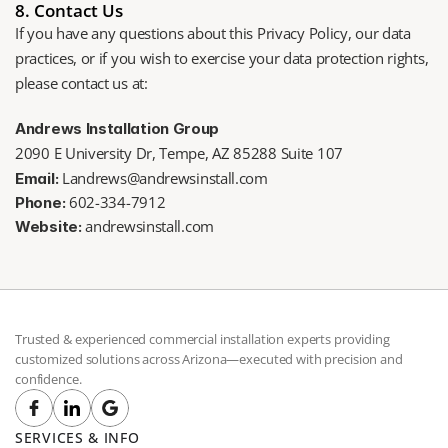
8. Contact Us
If you have any questions about this Privacy Policy, our data 
practices, or if you wish to exercise your data protection rights, 
please contact us at: 
Andrews Installation Group
2090 E University Dr, Tempe, AZ 85288 Suite 107 
Landrews@andrewsinstall.com
Email:
602-334-7912
Phone: 
 andrewsinstall
.com 
Website:
Trusted & experienced commercial installation experts providing 
customized solutions across Arizona—executed with precision and 
confidence.
SERVICES & INFO