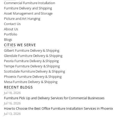
Commercial Furniture Installation
Furniture Delivery and Shipping
Asset Management and Storage
Picture and Art Hanging
Contact Us
About Us
Portfolio
Blogs
CITIES WE SERVE
Gilbert Furniture Delivery & Shipping
Glendale Furniture Delivery & Shipping
Peoria Furniture Delivery & Shipping
Tempe Furniture Delivery & Shipping
Scottsdale Furniture Delivery & Shipping
Phoenix Furniture Delivery & Shipping
Mesa Furniture Delivery & Shipping
RECENT BLOGS
Jul 18, 2026
Furniture Pick Up and Delivery Services for Commercial Businesses
Jul 16, 2026
How to Choose the Best Office Furniture Installation Services in Phoenix
Jul 13, 2026