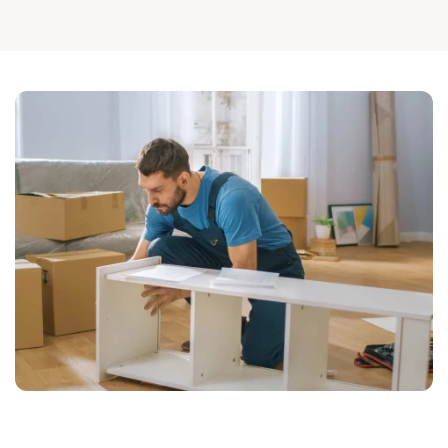
businesses in need of assistance. Call us at 
602-334-7912
or 
contact us online
 to schedule your move. 