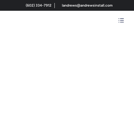
(602) 334-7912
landrews@andrewsinstall.com