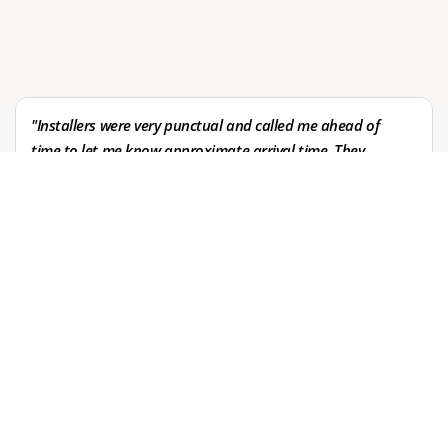
Over 20 years of trust across diverse clients
Leave a review
"Installers were very punctual and called me ahead of 
time to let me know approximate arrival time. They 
Leave a review
worked quietly and efficiently, without disturbing my 
household. My furniture looks great and I highly 
recommend them. They came on a short one day 
notice when original installers failed to show up. We 
will definitely use them in the future. Thanks 
Andrew's!"
Val Smith