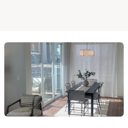
For reliable 
, trust 
office furniture assembly in Mesa
Andrews Installation Group.