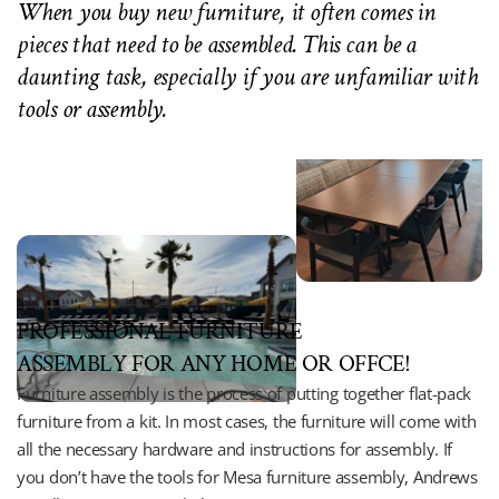
When you buy new furniture, it often comes in 
pieces that need to be assembled. This can be a 
daunting task, especially if you are unfamiliar with 
tools or assembly.
PROFESSIONAL FURNITURE 
ASSEMBLY FOR ANY HOME OR OFFCE!
Furniture assembly is the process of putting together flat-pack 
furniture from a kit. In most cases, the furniture will come with 
all the necessary hardware and instructions for assembly. If 
you don’t have the tools for Mesa furniture assembly, Andrews 