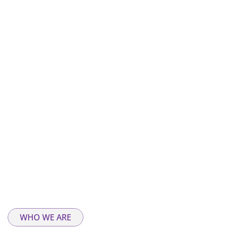
WHO WE ARE