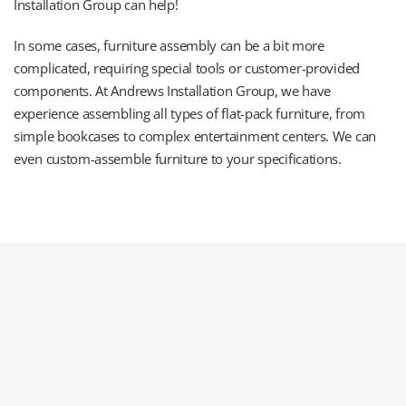
Installation Group can help!
In some cases, furniture assembly can be a bit more 
complicated, requiring special tools or customer-provided 
components. At Andrews Installation Group, we have 
experience assembling all types of flat-pack furniture, from 
simple bookcases to complex entertainment centers. We can 
even custom-assemble furniture to your specifications.
Planning your next move 
or furniture assembly project?
Let us help! We service residential & commercial offices or 