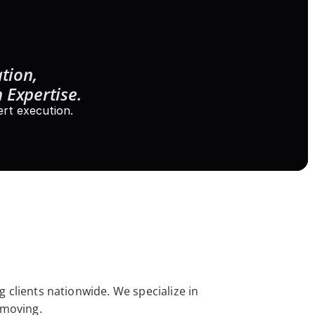
tion, 
 Expertise.
rt execution.
 clients nationwide. We specialize in 
 moving. 