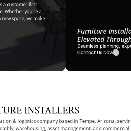
 a customer-first 
e. Whether you're a 
a new space, we make 
Furniture Installa
Elevated Through
Seamless planning, expe
Contact Us Now
URE INSTALLERS
lation & logistics company based in Tempe, Arizona, serving
 assembly, warehousing, asset management, and commercial