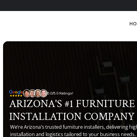
HO
5.0/5.0 Ratings!
ARIZONA'S #1 FURNITURE 
INSTALLATION COMPANY
We’re Arizona’s trusted furniture installers, delivering high
installation and logistics tailored to your business needs.