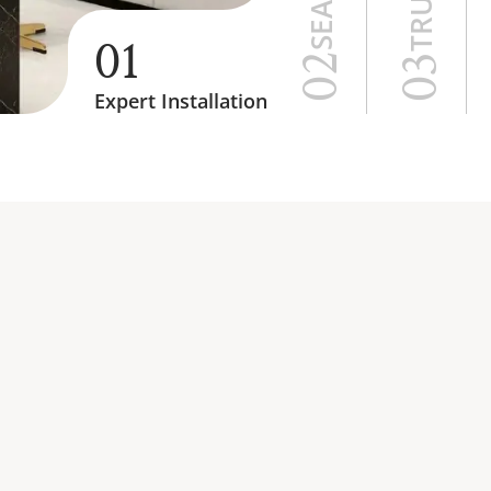
01
02
03
Expert Installation
STICS SERVICES 