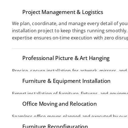
Project Management & Logistics
We plan, coordinate, and manage every detail of your
installation project to keep things running smoothly. 
expertise ensures on-time execution with zero disrup
Professional Picture & Art Hanging
Precise, secure installation for artwork, mirrors, and d
Perfect alignment, balance, and care for every time. 
Furniture & Equipment Installation
Expert installation of furniture, fixtures, and equipme
and care. We ensure seamless setup, proper placemen
Office Moving and Relocation
performance. 
Seamless office moves planned and executed by our
downtime while ensuring a smooth, organized transit
Furniture Reconfiguration