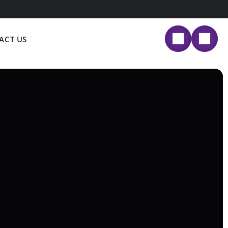
ACT US