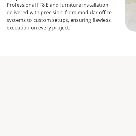
Professional FF&E and furniture installation 
delivered with precision, from modular office 
systems to custom setups, ensuring flawless 
execution on every project. 
SEAMLESS FURNI