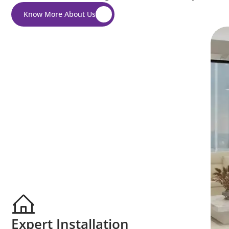
Know More About Us
Expert Installation