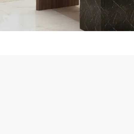
WHAT WE DO
TURE INSTALLATION & LOGI