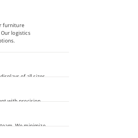
 furniture 
Our logistics 
tions. 
isplays of all sizes. 
nt with precision 
t, and long-lasting 
 team. We minimize 
ion. 