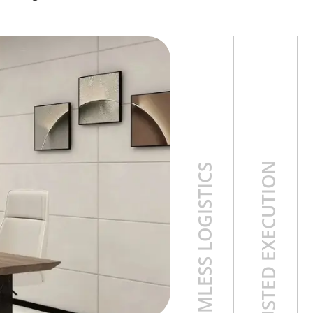
TRUSTED EXECUTION
SEAMLESS LOGISTICS