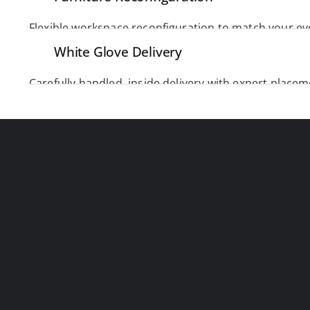
 adjust, rearrange, 
commercial furniture installers
White Glove Delivery
with speed and precision. 
Carefully handled, inside delivery with expert placem
item arrives safely, cleanly, and exactly where it belo
PRECISION 