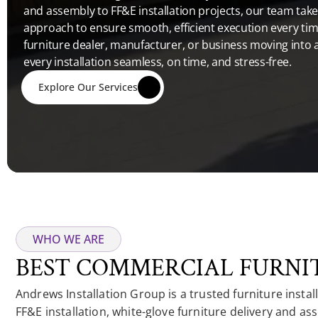
and assembly to FF&E installation projects, our team takes
approach to ensure smooth, efficient execution every tim
furniture dealer, manufacturer, or business moving into 
every installation seamless, on time, and stress-free. 
Explore Our Services
WHO WE ARE
BEST COMMERCIAL FURNIT
Andrews Installation Group is a trusted furniture instal
FF&E installation, white-glove furniture delivery and