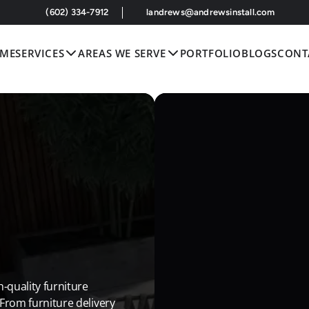
 (602) 334-7912
landrews@andrewsinstall.com
ME
SERVICES
AREAS WE SERVE
PORTFOLIO
BLOGS
CONT
-quality furniture 
 From furniture delivery 