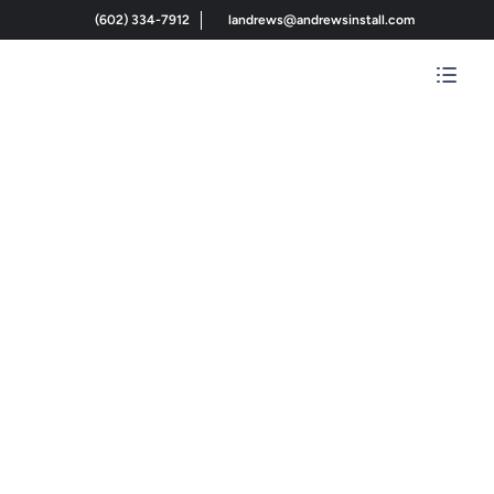
(602) 334-7912
landrews@andrewsinstall.com