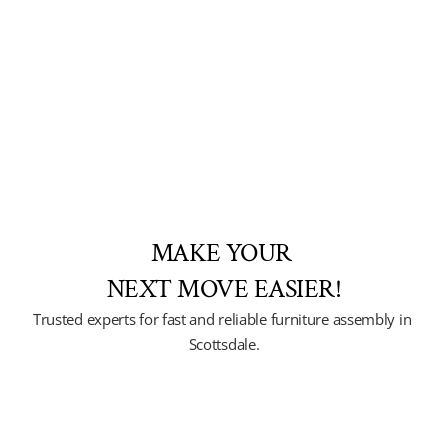
MAKE YOUR 
NEXT MOVE EASIER!
Trusted experts for fast and reliable furniture assembly in 
Scottsdale.