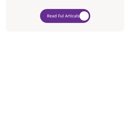
biggest questions you’ll have to ask yourself is
whether you will hire a professional mover or move
Read Ful Articals
everything by yourself.
5/5
Average rating from our clients
Over 20 years of trust across diverse clients
Leave a review