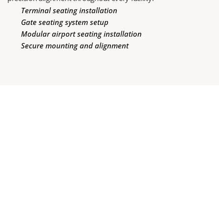
Terminal seating installation
Gate seating system setup
Modular airport seating installation
Secure mounting and alignment