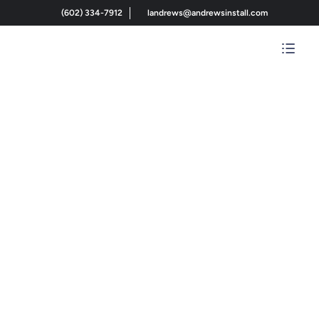
(602) 334-7912
landrews@andrewsinstall.com