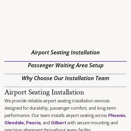
WHO WE ARE
BEST COMMERCIAL 
FURNITURE INSTALLATION
Andrews Installation Company is Arizona’s premier furniture 
installation and logistics management provider, specializing in 
Airport Seating Installation
FF&E installation, white-glove delivery and commercial 
moving.
Passenger Waiting Area Setup
Why Choose Our Installation Team
Airport Seating Installation
We provide reliable airport seating installation services 
designed for durability, passenger comfort, and long-term 
performance. Our team installs airport seating across 
, 
Phoenix
, 
, and 
with secure mounting and 
Glendale
Peoria
Gilbert
precision alignment throughout every facility.