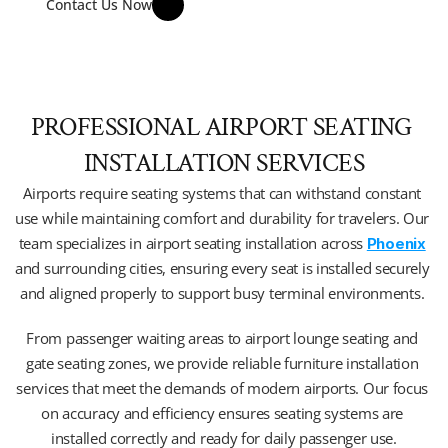
Contact Us Now
PROFESSIONAL AIRPORT SEATING 
INSTALLATION SERVICES
Airports require seating systems that can withstand constant 
use while maintaining comfort and durability for travelers. Our 
team specializes in airport seating installation across 
Phoenix
and surrounding cities, ensuring every seat is installed securely 
and aligned properly to support busy terminal environments. 
From passenger waiting areas to airport lounge seating and 
gate seating zones, we provide reliable furniture installation 
services that meet the demands of modern airports. Our focus 
on accuracy and efficiency ensures seating systems are 
installed correctly and ready for daily passenger use.