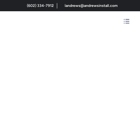
(602) 334-7912
landrews@andrewsinstall.com