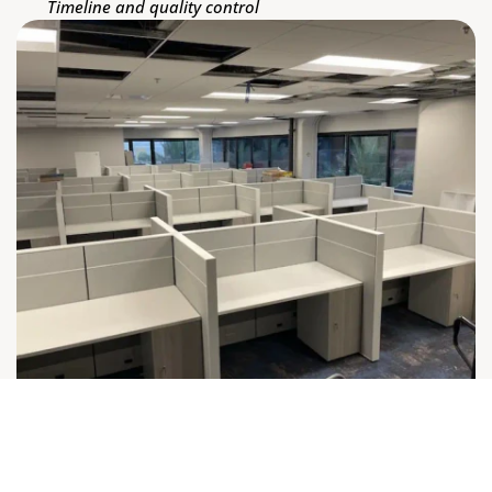
Timeline and quality control