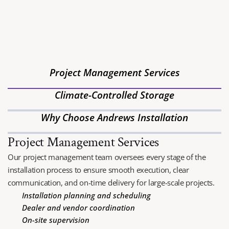
BEST COMMERCIAL 
FURNITURE INSTALLATION
Andrews Installation Company is Arizona’s premier furniture 
installation and logistics management provider, specializing in 
Project Management Services
FF&E installation, white-glove delivery and commercial 
moving.
Climate-Controlled Storage
Why Choose Andrews Installation
Project Management Services
Our project management team oversees every stage of the 
installation process to ensure smooth execution, clear 
communication, and on-time delivery for large-scale projects.
Installation planning and scheduling
Dealer and vendor coordination
On-site supervision