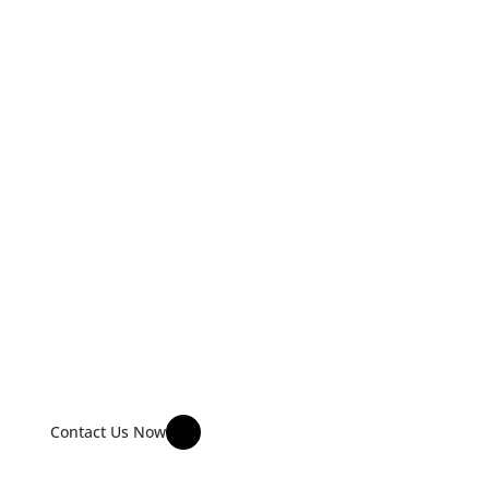
COMMERCIAL FURNITURE 
INSTALLATION & DELIVERY 
SERVICES
Specializing in cubicles, workstation farms, and enterprise-
level furniture installations for corporate offices, skyscrapers 
and large commercial facilities.
Contact Us Now