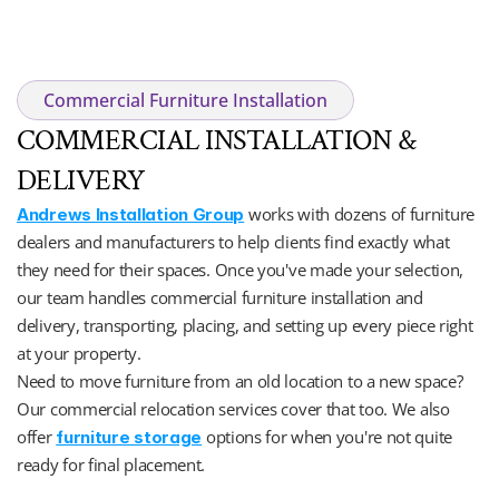
Commercial Furniture Installation
COMMERCIAL INSTALLATION & 
DELIVERY
 works with dozens of furniture 
Andrews Installation Group
dealers and manufacturers to help clients find exactly what 
they need for their spaces. Once you've made your selection, 
our team handles commercial furniture installation and 
delivery, transporting, placing, and setting up every piece right 
at your property. 
Need to move furniture from an old location to a new space? 
Our commercial relocation services cover that too. We also 
offer 
 options for when you're not quite 
furniture storage
ready for final placement.