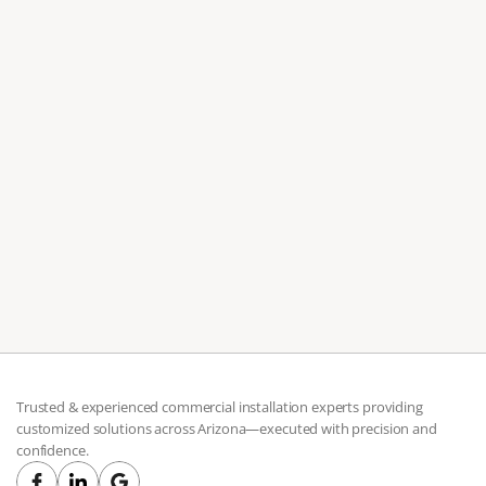
Jul 7, 2026
Moving to Scottsdale? Don't Assemble Your
Furniture Alone
Professional Scottsdale furniture assembly covers both
residential and commercial projects, from single pieces to
full office builds.
Trusted & experienced commercial installation experts providing 
customized solutions across Arizona—executed with precision and 
confidence.