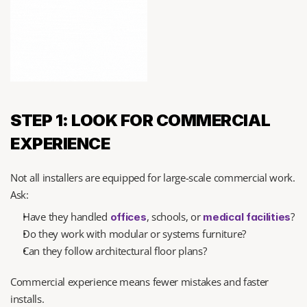
STEP 1: LOOK FOR COMMERCIAL 
EXPERIENCE
Not all installers are equipped for large-scale commercial work. 
Ask:
Have they handled 
, schools, or 
?
offices
medical facilities
Do they work with modular or systems furniture?
Can they follow architectural floor plans?
Commercial experience means fewer mistakes and faster 
installs.