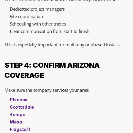
Dedicated project managers
Site coordination
Scheduling with other trades
Clear communication from start to finish
This is especially important for multi-day or phased installs.
STEP 4: CONFIRM ARIZONA 
COVERAGE
Make sure the company services your area:
Phoenix
Scottsdale
Tempe
Mesa
Flagstaff