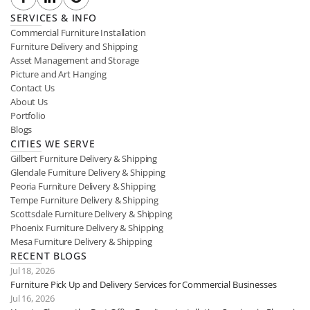
SERVICES & INFO
Commercial Furniture Installation
Furniture Delivery and Shipping
Asset Management and Storage
Picture and Art Hanging
Contact Us
About Us
Portfolio
Blogs
CITIES WE SERVE
Gilbert Furniture Delivery & Shipping
Glendale Furniture Delivery & Shipping
Peoria Furniture Delivery & Shipping
Tempe Furniture Delivery & Shipping
Scottsdale Furniture Delivery & Shipping
Phoenix Furniture Delivery & Shipping
Mesa Furniture Delivery & Shipping
RECENT BLOGS
Jul 18, 2026
Furniture Pick Up and Delivery Services for Commercial Businesses
Jul 16, 2026