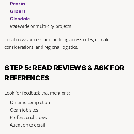
Peoria
Gilbert
Glendale
Statewide or multi-city projects
Local crews understand building access rules, climate 
considerations, and regional logistics.
STEP 5: READ REVIEWS & ASK FOR 
REFERENCES
Look for feedback that mentions:
On-time completion
Clean job sites
Professional crews
Attention to detail