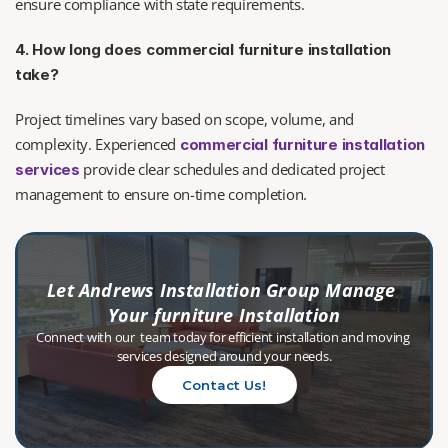
ensure compliance with state requirements.
4. How long does commercial furniture installation 
take?
Project timelines vary based on scope, volume, and 
complexity. Experienced 
commercial furniture installation 
 provide clear schedules and dedicated project 
services
management to ensure on-time completion.
Let Andrews Installation Group Manage 
Your furniture Installation
Connect with our  team today for efficient installation and moving 
services designed around your needs.
Contact Us!