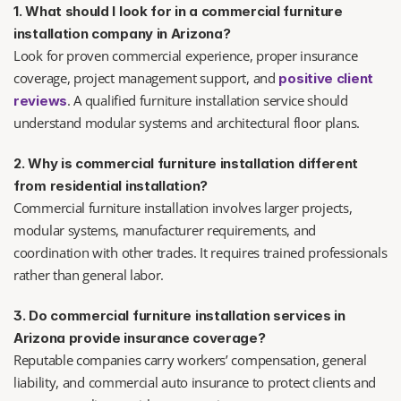
1. What should I look for in a commercial furniture 
installation company in Arizona?
Look for proven commercial experience, proper insurance 
coverage, project management support, and 
positive client 
. A qualified furniture installation service should 
reviews
understand modular systems and architectural floor plans.
2. Why is commercial furniture installation different 
from residential installation?
Commercial furniture installation involves larger projects, 
modular systems, manufacturer requirements, and 
coordination with other trades. It requires trained professionals 
rather than general labor.
3. Do commercial furniture installation services in 
Arizona provide insurance coverage?
Reputable companies carry workers’ compensation, general 
liability, and commercial auto insurance to protect clients and 