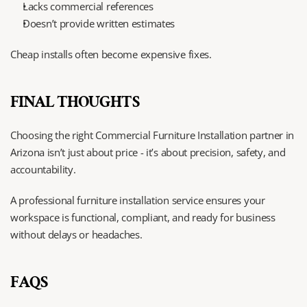
Lacks commercial references
Doesn’t provide written estimates
Cheap installs often become expensive fixes.
FINAL THOUGHTS
Choosing the right Commercial Furniture Installation partner in 
Arizona isn’t just about price - it’s about precision, safety, and 
accountability.
A professional furniture installation service ensures your 
workspace is functional, compliant, and ready for business 
without delays or headaches.
FAQS