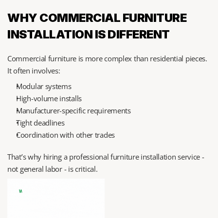
WHY COMMERCIAL FURNITURE 
INSTALLATION IS DIFFERENT
Commercial furniture is more complex than residential pieces. 
It often involves:
Modular systems
High-volume installs
Manufacturer-specific requirements
Tight deadlines
Coordination with other trades
That’s why hiring a professional furniture installation service - 
not general labor - is critical.