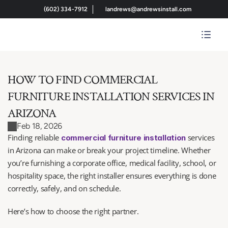
(602) 334-7912
landrews@andrewsinstall.com
HOW TO FIND COMMERCIAL 
FURNITURE INSTALLATION SERVICES IN 
ARIZONA
Feb 18, 2026
Finding reliable 
 services 
commercial furniture installation
in Arizona can make or break your project timeline. Whether 
you’re furnishing a corporate office, medical facility, school, or 
hospitality space, the right installer ensures everything is done 
correctly, safely, and on schedule.
Here’s how to choose the right partner.