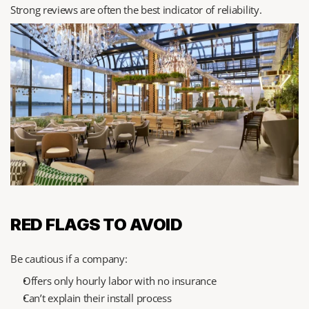
Strong reviews are often the best indicator of reliability.
RED FLAGS TO AVOID
Be cautious if a company:
Offers only hourly labor with no insurance
Can’t explain their install process