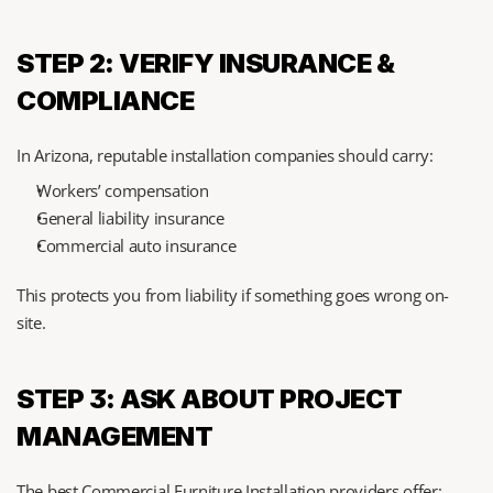
STEP 2: VERIFY INSURANCE & 
COMPLIANCE
In Arizona, reputable installation companies should carry:
Workers’ compensation
General liability insurance
Commercial auto insurance
This protects you from liability if something goes wrong on-
site.
STEP 3: ASK ABOUT PROJECT 
MANAGEMENT
The best Commercial Furniture Installation providers offer: