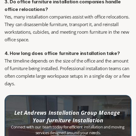
3. Do office furniture installation companies handle 
office relocations?
Yes, many installation companies assist with office relocations. 
They can disassemble furniture, transport it, and reinstall 
workstations, cubicles, and meeting room furniture in the new 
office space.
4. How long does office furniture installation take?
The timeline depends on the size of the office and the amount 
of furniture being installed. Professional installation teams can 
often complete large workspace setups in a single day or a few 
days.
Let Andrews Installation Group Manage 
Your furniture Installation
Connect with our  team today for efficient installation and moving 
services designed around your needs.