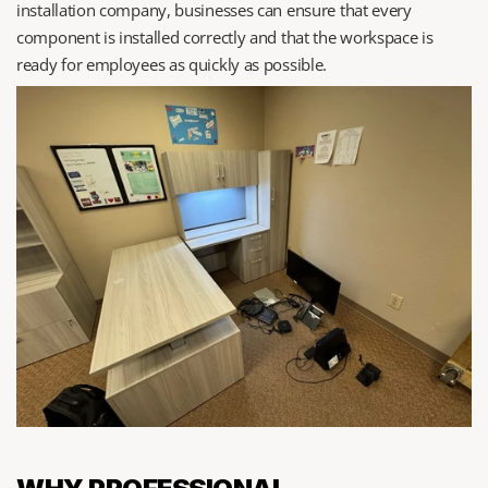
installation company, businesses can ensure that every 
component is installed correctly and that the workspace is 
ready for employees as quickly as possible.