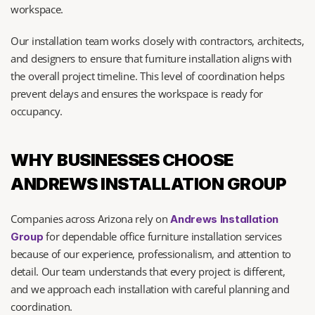
workspace.
Our installation team works closely with contractors, architects, 
and designers to ensure that furniture installation aligns with 
the overall project timeline. This level of coordination helps 
prevent delays and ensures the workspace is ready for 
occupancy.
WHY BUSINESSES CHOOSE 
ANDREWS INSTALLATION GROUP
Companies across Arizona rely on 
Andrews Installation 
 for dependable office furniture installation services 
Group
because of our experience, professionalism, and attention to 
detail. Our team understands that every project is different, 
and we approach each installation with careful planning and 
coordination.