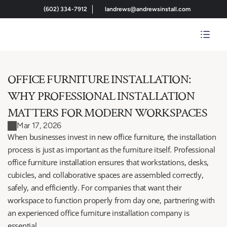
(602) 334-7912
landrews@andrewsinstall.com
OFFICE FURNITURE INSTALLATION: 
WHY PROFESSIONAL INSTALLATION 
MATTERS FOR MODERN WORKSPACES
Mar 17, 2026
When businesses invest in new office furniture, the installation 
process is just as important as the furniture itself. Professional 
office furniture installation ensures that workstations, desks, 
cubicles, and collaborative spaces are assembled correctly, 
safely, and efficiently. For companies that want their 
workspace to function properly from day one, partnering with 
an experienced office furniture installation company is 
essential.