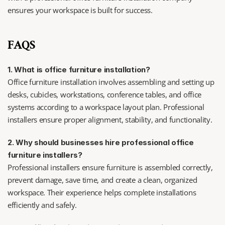
ensures your workspace is built for success.
FAQS
1. What is office furniture installation?
Office furniture installation involves assembling and setting up 
desks, cubicles, workstations, conference tables, and office 
systems according to a workspace layout plan. Professional 
installers ensure proper alignment, stability, and functionality.
2. Why should businesses hire professional office 
furniture installers?
Professional installers ensure furniture is assembled correctly, 
prevent damage, save time, and create a clean, organized 
workspace. Their experience helps complete installations 
efficiently and safely.