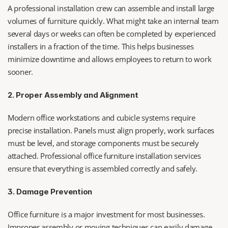
A professional installation crew can assemble and install large 
volumes of furniture quickly. What might take an internal team 
several days or weeks can often be completed by experienced 
installers in a fraction of the time. This helps businesses 
minimize downtime and allows employees to return to work 
sooner.
2. Proper Assembly and Alignment
Modern office workstations and cubicle systems require 
precise installation. Panels must align properly, work surfaces 
must be level, and storage components must be securely 
attached. Professional office furniture installation services 
ensure that everything is assembled correctly and safely.
3. Damage Prevention
Office furniture is a major investment for most businesses. 
Improper assembly or moving techniques can easily damage 