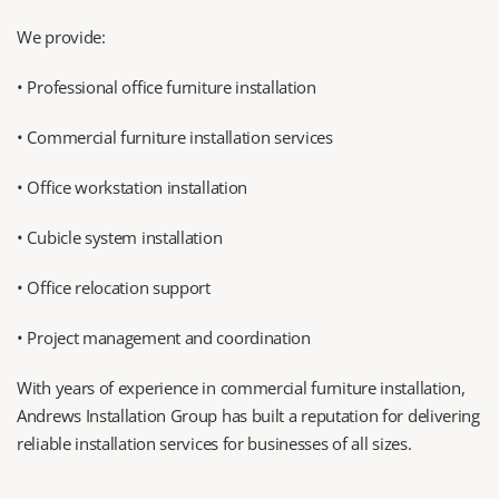
We provide:
• Professional office furniture installation
• Commercial furniture installation services
• Office workstation installation
• Cubicle system installation
• Office relocation support
• Project management and coordination
With years of experience in commercial furniture installation, 
Andrews Installation Group has built a reputation for delivering 
reliable installation services for businesses of all sizes.