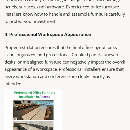
panels, surfaces, and hardware. Experienced office furniture 
installers know how to handle and assemble furniture carefully 
to protect your investment.
4. Professional Workspace Appearance
Proper installation ensures that the final office layout looks 
clean, organized, and professional. Crooked panels, uneven 
desks, or misaligned furniture can negatively impact the overall 
appearance of a workspace. Professional installers ensure that 
every workstation and conference area looks exactly as 
intended.