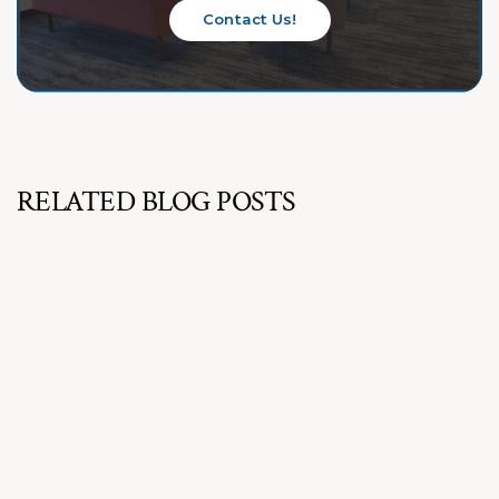
Contact Us!
RELATED BLOG POSTS