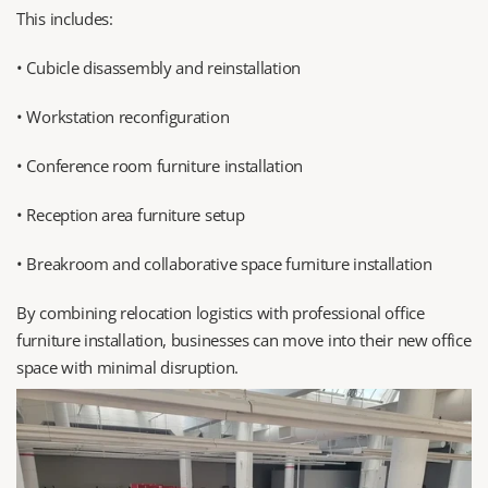
This includes:
• Cubicle disassembly and reinstallation
• Workstation reconfiguration
• Conference room furniture installation
• Reception area furniture setup
• Breakroom and collaborative space furniture installation
By combining relocation logistics with professional office 
furniture installation, businesses can move into their new office 
space with minimal disruption.