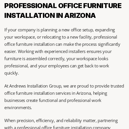
PROFESSIONAL OFFICE FURNITURE 
INSTALLATION IN ARIZONA
If your company is planning a new office setup, expanding 
your workspace, or relocating to a new facility, professional 
office furniture installation can make the process significantly 
easier. Working with experienced installers ensures your 
furniture is assembled correctly, your workspace looks 
professional, and your employees can get back to work 
quickly.
At Andrews Installation Group, we are proud to provide trusted 
office furniture installation services in Arizona, helping 
businesses create functional and professional work 
environments.
When precision, efficiency, and reliability matter, partnering 
with a professional office furniture installation company 