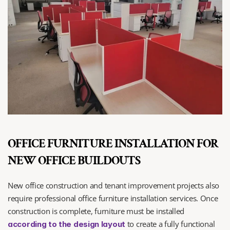
OFFICE FURNITURE INSTALLATION FOR 
NEW OFFICE BUILDOUTS
New office construction and tenant improvement projects also 
require professional office furniture installation services. Once 
construction is complete, furniture must be installed 
 to create a fully functional 
according to the design layout