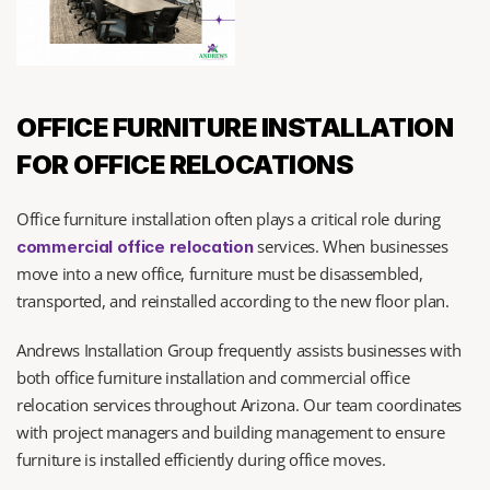
OFFICE FURNITURE INSTALLATION 
FOR OFFICE RELOCATIONS
Office furniture installation often plays a critical role during 
 services. When businesses 
commercial office relocation
move into a new office, furniture must be disassembled, 
transported, and reinstalled according to the new floor plan.
Andrews Installation Group frequently assists businesses with 
both office furniture installation and commercial office 
relocation services throughout Arizona. Our team coordinates 
with project managers and building management to ensure 
furniture is installed efficiently during office moves.