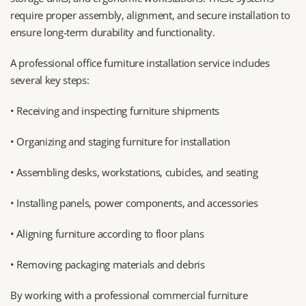
require proper assembly, alignment, and secure installation to 
ensure long-term durability and functionality.
A professional office furniture installation service includes 
several key steps:
• Receiving and inspecting furniture shipments
• Organizing and staging furniture for installation
• Assembling desks, workstations, cubicles, and seating
• Installing panels, power components, and accessories
• Aligning furniture according to floor plans
• Removing packaging materials and debris
By working with a professional commercial furniture 