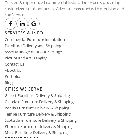
Trusted & experienced commercial installation experts providing 
customized solutions across Arizona—executed with precision and 
confidence.
SERVICES & INFO
Commercial Furniture Installation
Furniture Delivery and Shipping
Asset Management and Storage
Picture and Art Hanging
Contact Us
About Us
Portfolio
Blogs
CITIES WE SERVE
Gilbert Furniture Delivery & Shipping
Glendale Furniture Delivery & Shipping
Peoria Furniture Delivery & Shipping
Tempe Furniture Delivery & Shipping
Scottsdale Furniture Delivery & Shipping
Phoenix Furniture Delivery & Shipping
Mesa Furniture Delivery & Shipping