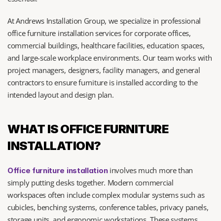
At Andrews Installation Group, we specialize in professional 
office furniture installation services for corporate offices, 
commercial buildings, healthcare facilities, education spaces, 
and large-scale workplace environments. Our team works with 
project managers, designers, facility managers, and general 
contractors to ensure furniture is installed according to the 
intended layout and design plan.
WHAT IS OFFICE FURNITURE 
INSTALLATION?
 involves much more than 
Office furniture installation
simply putting desks together. Modern commercial 
workspaces often include complex modular systems such as 
cubicles, benching systems, conference tables, privacy panels, 
storage units, and ergonomic workstations. These systems 