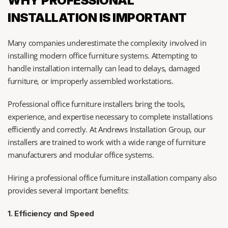
WHY PROFESSIONAL 
INSTALLATION IS IMPORTANT
Many companies underestimate the complexity involved in 
installing modern office furniture systems. Attempting to 
handle installation internally can lead to delays, damaged 
furniture, or improperly assembled workstations.
Professional office furniture installers bring the tools, 
experience, and expertise necessary to complete installations 
efficiently and correctly. At Andrews Installation Group, our 
installers are trained to work with a wide range of furniture 
manufacturers and modular office systems.
Hiring a professional office furniture installation company also 
provides several important benefits:
1. Efficiency and Speed