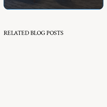
RELATED BLOG POSTS
Jul 16, 2026
How to Choose the Best Office Furniture