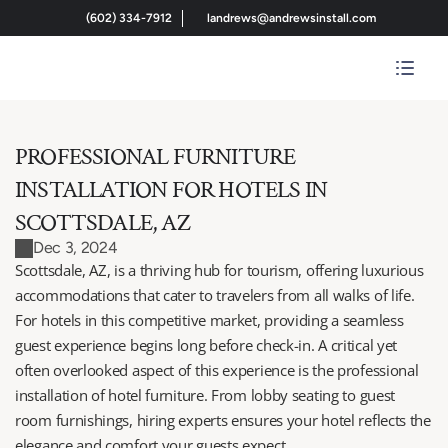
(602) 334-7912
landrews@andrewsinstall.com
PROFESSIONAL FURNITURE 
INSTALLATION FOR HOTELS IN 
SCOTTSDALE, AZ
Dec 3, 2024
Scottsdale, AZ, is a thriving hub for tourism, offering luxurious 
accommodations that cater to travelers from all walks of life. 
For hotels in this competitive market, providing a seamless 
guest experience begins long before check-in. A critical yet 
often overlooked aspect of this experience is the professional 
installation of hotel furniture. From lobby seating to guest 
room furnishings, hiring experts ensures your hotel reflects the 
elegance and comfort your guests expect.