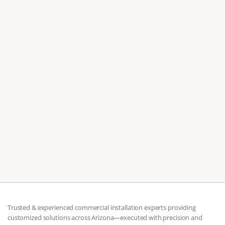
Jul 7, 2026
Moving to Scottsdale? Don't Assemble Your
Furniture Alone
Professional Scottsdale furniture assembly covers both
residential and commercial projects, from single pieces to
full office builds.
Trusted & experienced commercial installation experts providing 
customized solutions across Arizona—executed with precision and 