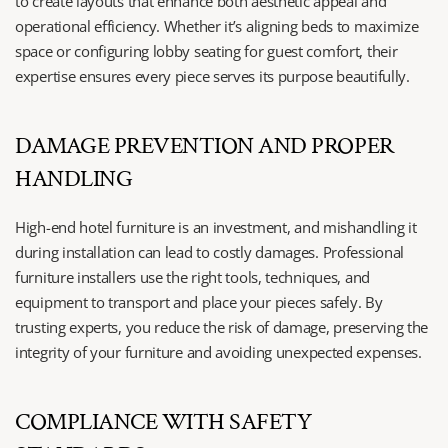
to create layouts that enhance both aesthetic appeal and 
operational efficiency. Whether it’s aligning beds to maximize 
space or configuring lobby seating for guest comfort, their 
expertise ensures every piece serves its purpose beautifully.
DAMAGE PREVENTION AND PROPER 
HANDLING
High-end hotel furniture is an investment, and mishandling it 
during installation can lead to costly damages. Professional 
furniture installers use the right tools, techniques, and 
equipment to transport and place your pieces safely. By 
trusting experts, you reduce the risk of damage, preserving the 
integrity of your furniture and avoiding unexpected expenses.
COMPLIANCE WITH SAFETY 