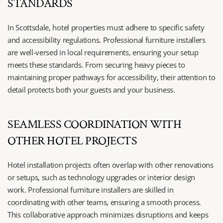
STANDARDS
In Scottsdale, hotel properties must adhere to specific safety 
and accessibility regulations. Professional furniture installers 
are well-versed in local requirements, ensuring your setup 
meets these standards. From securing heavy pieces to 
maintaining proper pathways for accessibility, their attention to 
detail protects both your guests and your business.
SEAMLESS COORDINATION WITH 
OTHER HOTEL PROJECTS
Hotel installation projects often overlap with other renovations 
or setups, such as technology upgrades or interior design 
work. Professional furniture installers are skilled in 
coordinating with other teams, ensuring a smooth process. 
This collaborative approach minimizes disruptions and keeps 