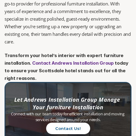
go-to provider for professional furniture installation. With 
years of experience and a commitment to excellence, they 
specialize in creating polished, guest-ready environments. 
Whether you’re setting up a new property or upgrading an 
existing one, their team handles every detail with precision and 
care.
Transform your hotel’s interior with expert furniture 
installation. 
Contact Andrews Installation Group
 today 
to ensure your Scottsdale hotel stands out for all the 
right reasons.
Let Andrews Installation Group Manage 
Your furniture Installation
Connect with our  team today for efficient installation and moving 
services designed around your needs.
Contact Us!