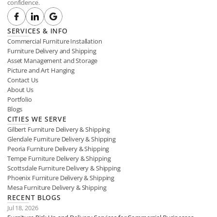
confidence.
SERVICES & INFO
Commercial Furniture Installation
Furniture Delivery and Shipping
Asset Management and Storage
Picture and Art Hanging
Contact Us
About Us
Portfolio
Blogs
CITIES WE SERVE
Gilbert Furniture Delivery & Shipping
Glendale Furniture Delivery & Shipping
Peoria Furniture Delivery & Shipping
Tempe Furniture Delivery & Shipping
Scottsdale Furniture Delivery & Shipping
Phoenix Furniture Delivery & Shipping
Mesa Furniture Delivery & Shipping
RECENT BLOGS
Jul 18, 2026