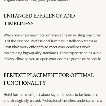
ENHANCED EFFICIENCY AND 
TIMELINESS
When opening a new hotel or renovating an existing one, time 
is of the essence. Professional furniture installation teams in 
Scottsdale work efficiently to meet your deadlines while 
maintaining high-quality standards. Their expertise helps avoid 
delays, allowing you to open your doors to guests on schedule.
PERFECT PLACEMENT FOR OPTIMAL 
FUNCTIONALITY
Hotel furniture isn’t just about style—it needs to be functional 
and strategically placed. Professional installers understand how 