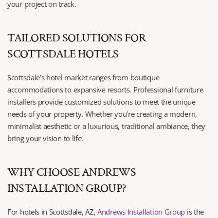
your project on track.
TAILORED SOLUTIONS FOR 
SCOTTSDALE HOTELS
Scottsdale’s hotel market ranges from boutique 
accommodations to expansive resorts. Professional furniture 
installers provide customized solutions to meet the unique 
needs of your property. Whether you’re creating a modern, 
minimalist aesthetic or a luxurious, traditional ambiance, they 
bring your vision to life.
WHY CHOOSE ANDREWS 
INSTALLATION GROUP?
For hotels in Scottsdale, AZ, 
Andrews Installation Group
 is the 